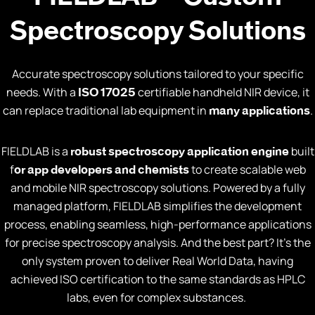
Spectroscopy Solutions
Accurate spectroscopy solutions tailored to your specific
needs. With a
certifiable handheld NIR device, it
ISO 17025
can replace traditional lab equipment in
.
many applications
FIELDLAB is a
built
robust spectroscopy application engine
f
to create scalable web
or app developers and chemists
and mobile NIR spectroscopy solutions. Powered by a fully
managed platform, FIELDLAB simplifies the development
process, enabling seamless, high-performance applications
for precise spectroscopy analysis. And the best part? It’s the
only system proven to deliver Real World Data, having
achieved ISO certification to the same standards as HPLC
labs, even for complex substances.