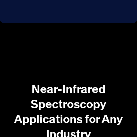
Near-Infrared
Spectroscopy
Applications for Any
Industry