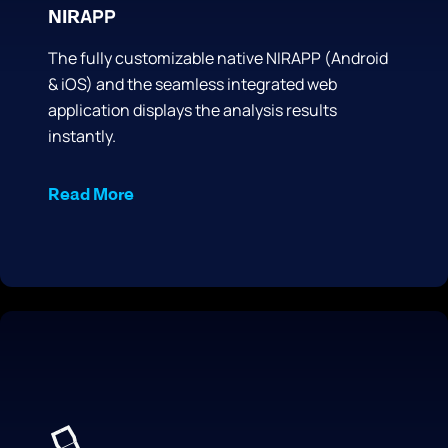
APP
NIR
The fully customizable native NIRAPP (Android
& iOS) and the seamless integrated web
application displays the analysis results
instantly.
Read More