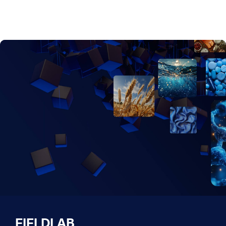
FIELDLAB