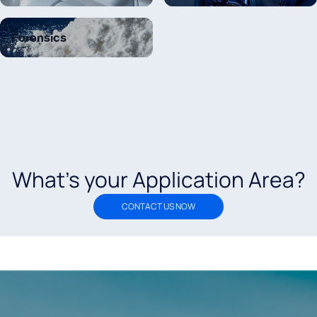
Forensics
What’s your Application Area?
CONTACT US NOW