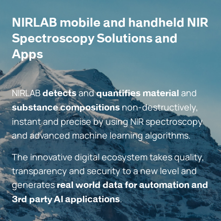
NIRLAB mobile and handheld NIR
Spectroscopy Solutions and
Apps
NIRLAB
and
and
detects
quantifies material
non-destructively,
substance compositions
instant and precise by using NIR spectroscopy
and advanced machine learning algorithms.
The innovative digital ecosystem takes quality,
transparency and security to a new level and
generates
real world data for automation and
.
3rd party AI applications