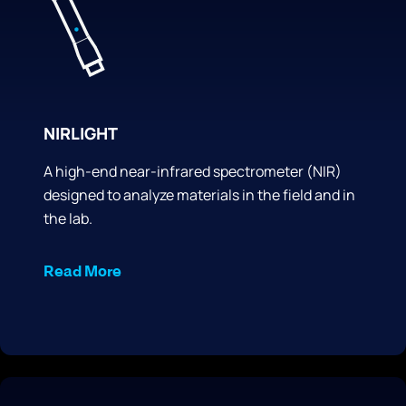
NIRLIGHT
A high-end near-infrared spectrometer (NIR)
designed to analyze materials in the field and in
the lab.
Read More