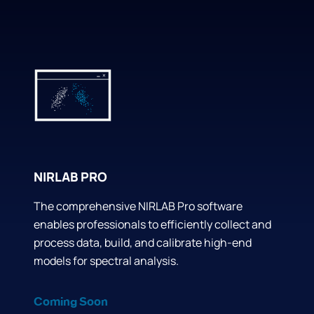
NIRLAB PRO
The comprehensive NIRLAB Pro software
enables professionals to efficiently collect and
process data, build, and calibrate high-end
models for spectral analysis.
Coming Soon