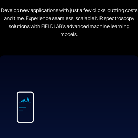
Develop new applications with just a few clicks, cutting costs
and time. Experience seamless, scalable NIR spectroscopy
solutions with FIELDLAB’s advanced machine learning
models.