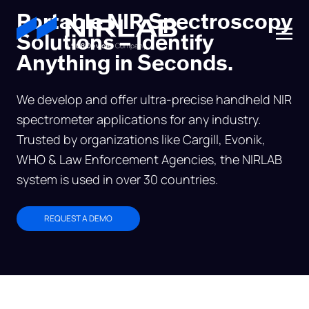
Portable NIR Spectroscopy
Solutions – Identify
A
908 Devices
Company
Anything in Seconds.
We develop and offer ultra-precise handheld NIR
spectrometer applications for any industry.
Trusted by organizations like Cargill, Evonik,
WHO & Law Enforcement Agencies, the NIRLAB
system is used in over 30 countries.
REQUEST A DEMO