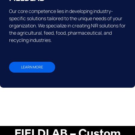
Our core competence lies in developing industry-
specific solutions tailored to the unique needs of your
organization. We specialize in creating NIR solutions for
the agricultural, feed, food, pharmaceutical, and
recycling industries.
LEARN MORE
FIELDLAB – Custom