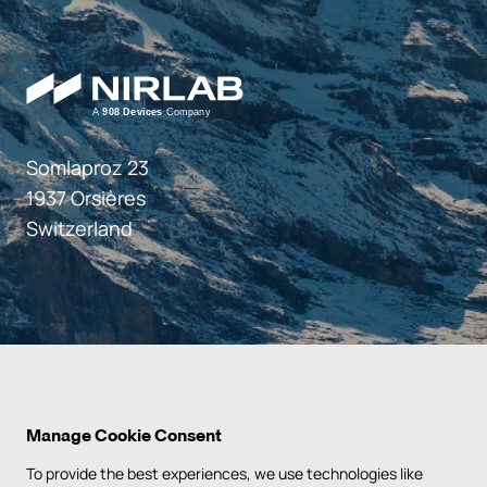
Somlaproz 23
1937 Orsières
Switzerland
Manage Cookie Consent
To provide the best experiences, we use technologies like