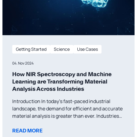
Getting Started
Science
Use Cases
04. Nov 2024
How NIR Spectroscopy and Machine
Learning are Transforming Material
Analysis Across Industries
Introduction In today’s fast-paced industrial
landscape, the demand for efficient and accurate
material analysis is greater than ever. Industries
such as pharmaceuticals, agriculture, and public
safety require reliable, real-time data to ensure
READ MORE