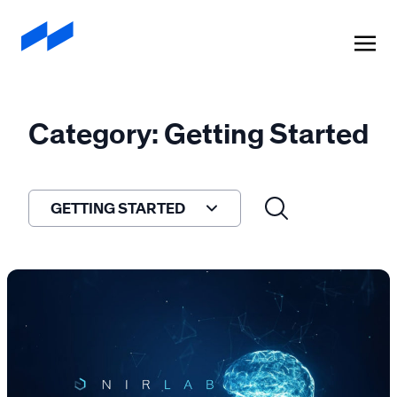
A
908 Devices
Company
Category: Getting Started
GETTING STARTED