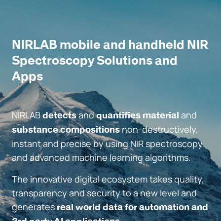
NIRLAB mobile and handheld NIR
Spectroscopy Solutions and
Apps
NIRLAB
and
and
detects
quantifies material
non-destructively,
substance compositions
instant and precise by using NIR spectroscopy
and advanced machine learning algorithms.
The innovative digital ecosystem takes quality,
transparency and security to a new level and
generates
real world data for automation and