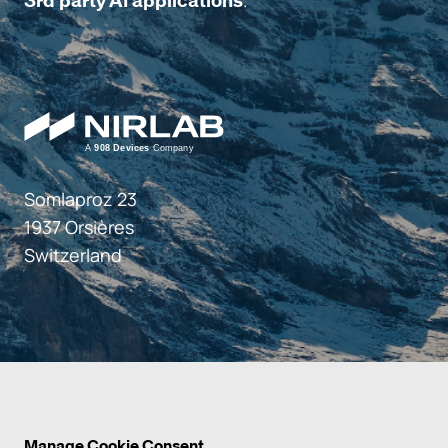
.
3rd party AI applications
Somlaproz 23
1937 Orsières
Switzerland
Manage Cookie Consent