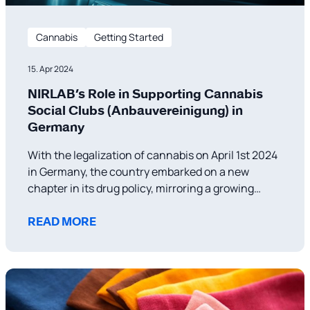
Cannabis
Getting Started
15. Apr 2024
NIRLAB’s Role in Supporting Cannabis
Social Clubs (Anbauvereinigung) in
Germany
With the legalization of cannabis on April 1st 2024
in Germany, the country embarked on a new
chapter in its drug policy, mirroring a growing
trend in Europe toward more liberal approaches to
cannabis use and distribution. This policy shift not
READ MORE
only aims to reduce crime related to drug
trafficking