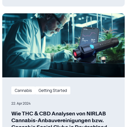
quality, safety, and performance. Traditional lab
testing is being replaced by Near-Infrared (NIR)
Spectroscopy, a technology enhanced by
Cannabis
Getting Started
22. Apr 2024
Wie THC & CBD Analysen von NIRLAB
Cannabis-Anbauvereinigungen bzw.