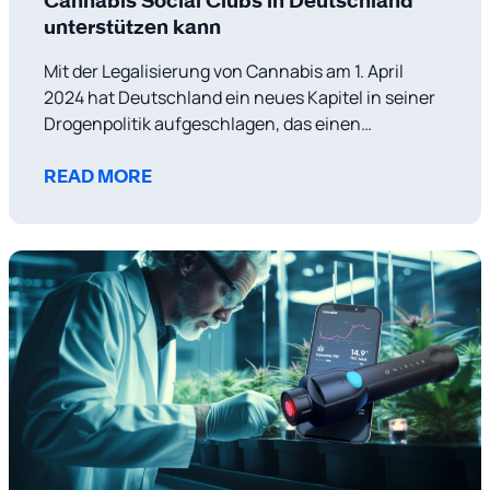
Cannabis Social Clubs in Deutschland
unterstützen kann
Mit der Legalisierung von Cannabis am 1. April
2024 hat Deutschland ein neues Kapitel in seiner
Drogenpolitik aufgeschlagen, das einen
wachsenden Trend in Europa hin zu liberaleren
Ansätzen im Umgang mit Cannabis widerspiegelt.
READ MORE
Diese politische Veränderung zielt nicht nur
darauf ab, die mit dem Drogenhandel verbundene
Kriminalität zu reduzieren, sondern