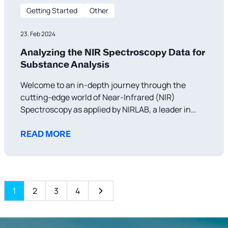
Getting Started
Other
23. Feb 2024
Analyzing the NIR Spectroscopy Data for
Substance Analysis
Welcome to an in-depth journey through the
cutting-edge world of Near-Infrared (NIR)
Spectroscopy as applied by NIRLAB, a leader in
forensic and substance analysis technology.
Today, we’re delving into a spectrum that might
READ MORE
seem like a mere collection of peaks and troughs
to the uninitiated but reveals a story of
1
2
3
4