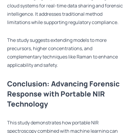
cloud systems for real-time data sharing and forensic
intelligence. It addresses traditional method
limitations while supporting regulatory compliance.
The study suggests extending models to more
precursors, higher concentrations, and
complementary techniques like Raman to enhance
applicability and safety.
Conclusion: Advancing Forensic
Response with Portable NIR
Technology
This study demonstrates how portable NIR
spectroscopy combined with machine learning can