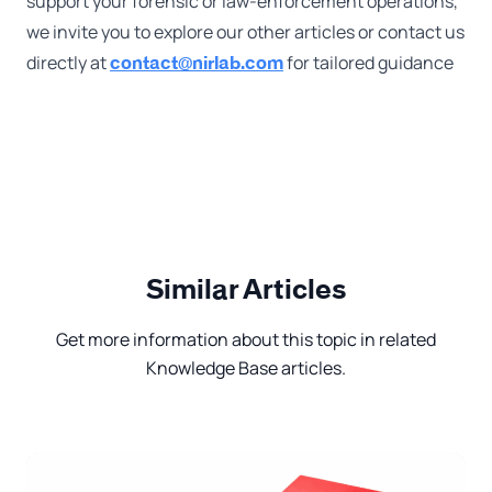
support your forensic or law-enforcement operations,
we invite you to explore our other articles or contact us
directly at
for tailored guidance
contact@nirlab.com
Similar Articles
Get more information about this topic in related
Knowledge Base articles.