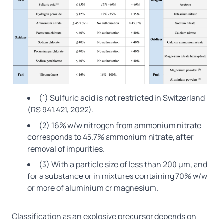
(1) Sulfuric acid is not restricted in Switzerland
(RS 941.421, 2022).
(2) 16% w/w nitrogen from ammonium nitrate
corresponds to 45.7% ammonium nitrate, after
removal of impurities.
(3) With a particle size of less than 200 μm, and
for a substance or in mixtures containing 70% w/w
or more of aluminium or magnesium.
Classification as an explosive precursor depends on