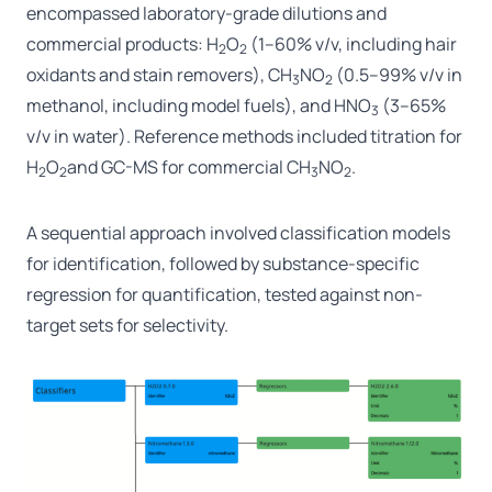
encompassed laboratory-grade dilutions and
commercial products: H
O
(1–60% v/v, including hair
2
2
oxidants and stain removers), CH
NO
(0.5–99% v/v in
3
2
methanol, including model fuels), and HNO
(3–65%
3
v/v in water). Reference methods included titration for
H
O
and GC-MS for commercial CH
NO
.
2
2
3
2
A sequential approach involved classification models
for identification, followed by substance-specific
regression for quantification, tested against non-
target sets for selectivity.