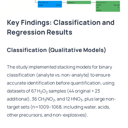
Key Findings: Classification and
Regression Results
Classification (Qualitative Models)
The study implemented stacking models for binary
classification (analyte vs. non-analyte) to ensure
accurate identification before quantification, using
datasets of 67 H
O
samples (44 original + 23
2
2
additional), 36 CH
NO
, and 12 HNO
, plus large non-
3
2
3
target sets (n=1009–1068, including water, acids,
other precursors, and non-explosives).