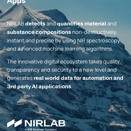
Apps
NIRLAB
and
and
detects
quantifies material
non-destructively,
substance compositions
instant and precise by using NIR spectroscopy
and advanced machine learning algorithms.
The innovative digital ecosystem takes quality,
transparency and security to a new level and
generates
real world data for automation and
.
3rd party AI applications