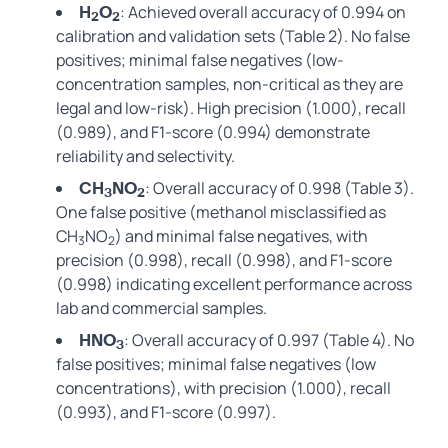
: Achieved overall accuracy of 0.994 on
H
O
2
2
calibration and validation sets (Table 2). No false
positives; minimal false negatives (low-
concentration samples, non-critical as they are
legal and low-risk). High precision (1.000), recall
(0.989), and F1-score (0.994) demonstrate
reliability and selectivity.
: Overall accuracy of 0.998 (Table 3).
CH
NO
3
2
One false positive (methanol misclassified as
CH
NO
) and minimal false negatives, with
3
2
precision (0.998), recall (0.998), and F1-score
(0.998) indicating excellent performance across
lab and commercial samples.
: Overall accuracy of 0.997 (Table 4). No
HNO
3
false positives; minimal false negatives (low
concentrations), with precision (1.000), recall
(0.993), and F1-score (0.997).