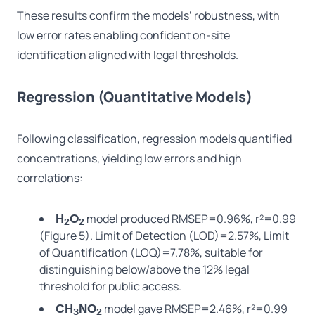
These results confirm the models’ robustness, with
low error rates enabling confident on-site
identification aligned with legal thresholds.
Regression (Quantitative Models)
Following classification, regression models quantified
concentrations, yielding low errors and high
correlations:
model produced RMSEP=0.96%, r²=0.99
H
O
2
2
(Figure 5). Limit of Detection (LOD)=2.57%, Limit
of Quantification (LOQ)=7.78%, suitable for
distinguishing below/above the 12% legal
threshold for public access.
model gave RMSEP=2.46%, r²=0.99
CH
NO
3
2