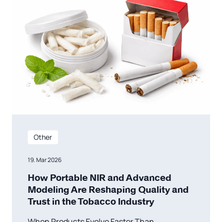
Other
19. Mar 2026
How Portable NIR and Advanced
Modeling Are Reshaping Quality and
Trust in the Tobacco Industry
When Products Evolve Faster Than