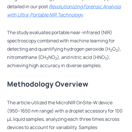
detailed in our post
Revolutionizing Forensic Analysis
with Ultra-Portable NIR Technology
.
The study evaluates portable near-infrared (NIR)
spectroscopy combined with machine learning for
detecting and quantifying hydrogen peroxide (H
O
),
2
2
nitromethane (CH
NO
), and nitric acid (HNO
),
3
2
3
achieving high accuracy in diverse samples.
Methodology Overview
The article utilized the MicroNIR OnSite-W device
(950–1650 nm range) with a droplet accessory for 100
μL liquid samples, analyzing each three times across
devices to account for variability. Samples