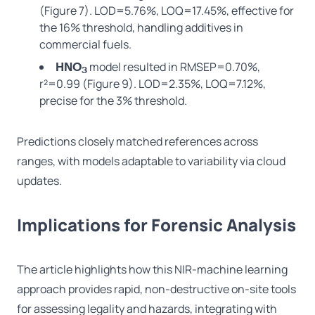
(Figure 7). LOD=5.76%, LOQ=17.45%, effective for
the 16% threshold, handling additives in
commercial fuels.
model resulted in RMSEP=0.70%,
HNO
3
r²=0.99 (Figure 9). LOD=2.35%, LOQ=7.12%,
precise for the 3% threshold.
Predictions closely matched references across
ranges, with models adaptable to variability via cloud
updates.
Implications for Forensic Analysis
The article highlights how this NIR-machine learning
approach provides rapid, non-destructive on-site tools
for assessing legality and hazards, integrating with