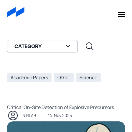
A
908 Devices
Company
CATEGORY
Academic Papers
Other
Science
Critical On-Site Detection of Explosive Precursors
NIRLAB
14. Nov 2025