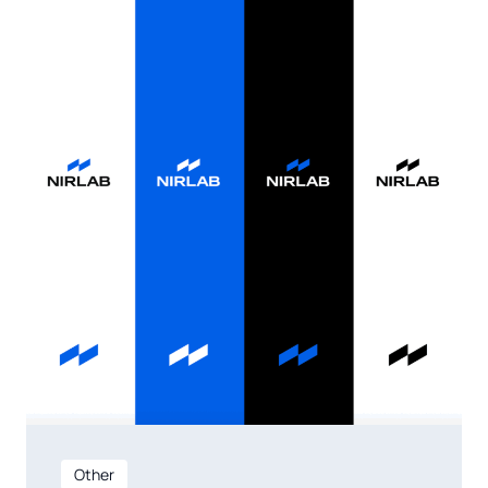
Other