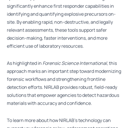
significantly enhance first responder capabilities in
identifying and quantifying explosive precursors on-
site. By enabling rapid, non-destructive, and legally
relevant assessments, these tools support safer
decision-making, faster interventions, and more
efficient use of laboratory resources.
As highlighted in
Forensic Science International
, this
approach marks an important step toward modernizing
forensic workflows and strengthening frontline
detection efforts. NIRLAB provides robust, field-ready
solutions that empower agencies to detect hazardous
materials with accuracy and confidence.
To learn more about how NIRLAB’s technology can