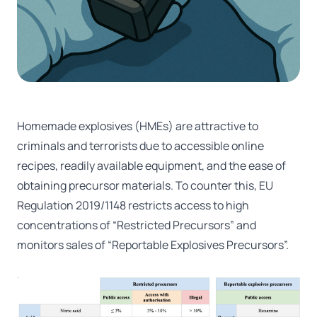
Homemade explosives (HMEs) are attractive to
criminals and terrorists due to accessible online
recipes, readily available equipment, and the ease of
obtaining precursor materials. To counter this, EU
Regulation 2019/1148 restricts access to high
concentrations of “Restricted Precursors” and
monitors sales of “Reportable Explosives Precursors”.