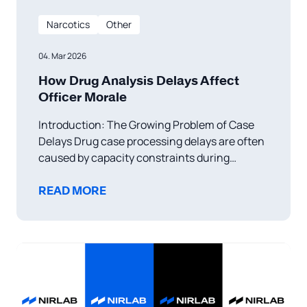
Narcotics
Other
04. Mar 2026
How Drug Analysis Delays Affect
Officer Morale
Introduction: The Growing Problem of Case
Delays Drug case processing delays are often
caused by capacity constraints during
investigations, forensic testing, and court
proceedings. These delays slow the
READ MORE
progression from arrest to final disposition,
creating challenges for law enforcement and
the justice system. Research indicates that
increasing submission volumes have