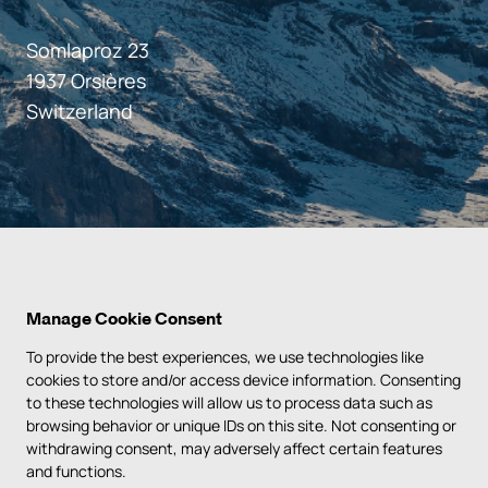
Somlaproz 23
1937 Orsières
Switzerland
Manage Cookie Consent
To provide the best experiences, we use technologies like
cookies to store and/or access device information. Consenting
to these technologies will allow us to process data such as
PRIVACY POLICY
browsing behavior or unique IDs on this site. Not consenting or
withdrawing consent, may adversely affect certain features
TERMS & CONDITIONS
and functions.