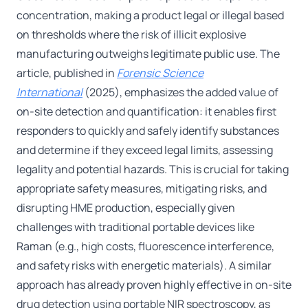
concentration, making a product legal or illegal based
on thresholds where the risk of illicit explosive
manufacturing outweighs legitimate public use. The
article, published in
Forensic Science
International
(2025), emphasizes the added value of
on-site detection and quantification: it enables first
responders to quickly and safely identify substances
and determine if they exceed legal limits, assessing
legality and potential hazards. This is crucial for taking
appropriate safety measures, mitigating risks, and
disrupting HME production, especially given
challenges with traditional portable devices like
Raman (e.g., high costs, fluorescence interference,
and safety risks with energetic materials). A similar
approach has already proven highly effective in on-site
drug detection using portable NIR spectroscopy, as