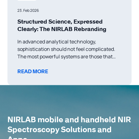
23. Feb 2026
Structured Science, Expressed
Clearly: The NIRLAB Rebranding
In advanced analytical technology,
sophistication should not feel complicated.
The most powerful systems are those that
transform complex science into intuitive
experience. This belief has always guided
READ MORE
NIRLAB — and it is now reflected in our
renewed brand identity. As a Swiss-based
spectral solutions company, we operate at the
intersection
NIRLAB mobile and handheld NIR
Spectroscopy Solutions and