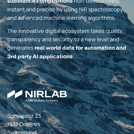
non-destructively,
substance compositions
instant and precise by using NIR spectroscopy
and advanced machine learning algorithms.
The innovative digital ecosystem takes quality,
transparency and security to a new level and
generates
real world data for automation and
.
3rd party AI applications
Somlaproz 23
1937 Orsières
Switzerland