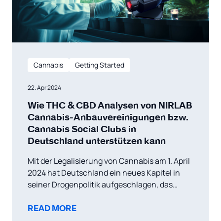
Cannabis
Getting Started
22. Apr 2024
Wie THC & CBD Analysen von NIRLAB
Cannabis-Anbauvereinigungen bzw.
Cannabis Social Clubs in
Deutschland unterstützen kann
Mit der Legalisierung von Cannabis am 1. April
2024 hat Deutschland ein neues Kapitel in
seiner Drogenpolitik aufgeschlagen, das
einen wachsenden Trend in Europa hin zu
liberaleren Ansätzen im Umgang mit
READ MORE
Cannabis widerspiegelt. Diese politische