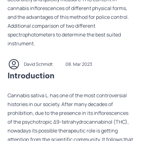
cannabis inflorescences of different physical forms,
and the advantages of this method for police control.
Additional comparison of two different
spectrophotometers to determine the best suited
instrument.
David Schmidt
08. Mar 2023
Introduction
Cannabis sativa L. has one of the most controversial
histories in our society. After many decades of
prohibition, due to the presence in its inflorescences
of the psychotropic Δ9-tetrahydrocannabinol (THC),
nowadays its possible therapeutic role is getting
attention from the scientific community. It follows that