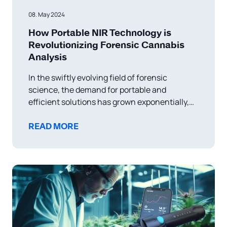
08. May 2024
How Portable NIR Technology is
Revolutionizing Forensic Cannabis
Analysis
In the swiftly evolving field of forensic
science, the demand for portable and
efficient solutions has grown exponentially,
particularly in the realm of drug analysis.
Recent advancements, such as the
READ MORE
integration of handheld devices like NIRLAB’s
NIRLight with cloud-based systems, are
marking a transformative era in real-time
forensic applications. Portable