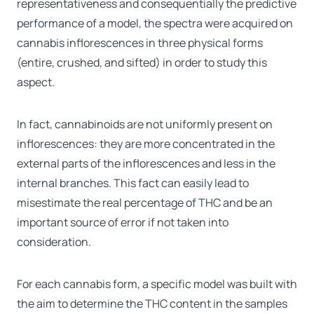
representativeness and consequentially the predictive
performance of a model, the spectra were acquired on
cannabis inflorescences in three physical forms
(entire, crushed, and sifted) in order to study this
aspect.
In fact, cannabinoids are not uniformly present on
inflorescences: they are more concentrated in the
external parts of the inflorescences and less in the
internal branches. This fact can easily lead to
misestimate the real percentage of THC and be an
important source of error if not taken into
consideration.
For each cannabis form, a specific model was built with
the aim to determine the THC content in the samples