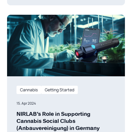
Veränderung zielt nicht nur darauf ab, die mit
dem Drogenhandel verbundene Kriminalität
zu reduzieren, sondern
Cannabis
Getting Started
15. Apr 2024
NIRLAB’s Role in Supporting
Cannabis Social Clubs
(Anbauvereinigung) in Germany