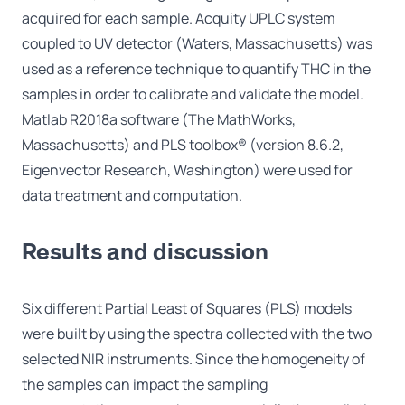
acquired for each sample. Acquity UPLC system
coupled to UV detector (Waters, Massachusetts) was
used as a reference technique to quantify THC in the
samples in order to calibrate and validate the model.
Matlab R2018a software (The MathWorks,
Massachusetts) and PLS toolbox® (version 8.6.2,
Eigenvector Research, Washington) were used for
data treatment and computation.
Results and discussion
Six different Partial Least of Squares (PLS) models
were built by using the spectra collected with the two
selected NIR instruments. Since the homogeneity of
the samples can impact the sampling