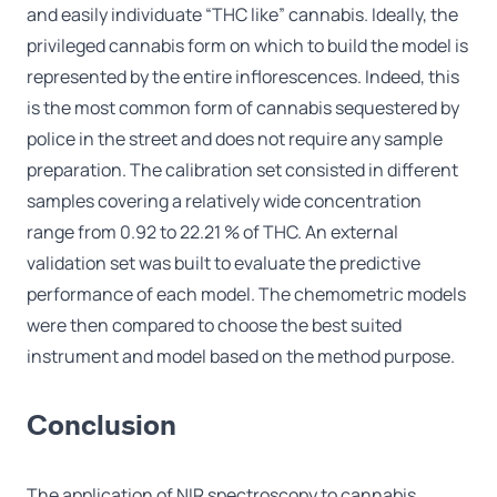
and easily individuate “THC like” cannabis. Ideally, the
privileged cannabis form on which to build the model is
represented by the entire inflorescences. Indeed, this
is the most common form of cannabis sequestered by
police in the street and does not require any sample
preparation. The calibration set consisted in different
samples covering a relatively wide concentration
range from 0.92 to 22.21 % of THC. An external
validation set was built to evaluate the predictive
performance of each model. The chemometric models
were then compared to choose the best suited
instrument and model based on the method purpose.
Conclusion
The application of NIR spectroscopy to cannabis