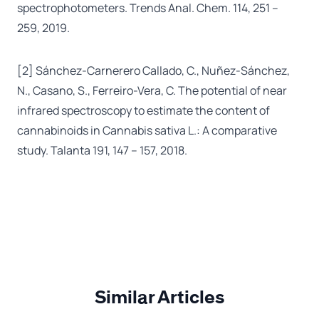
spectrophotometers. Trends Anal. Chem. 114, 251 –
259, 2019.
[2] Sánchez-Carnerero Callado, C., Nuñez-Sánchez,
N., Casano, S., Ferreiro-Vera, C. The potential of near
infrared spectroscopy to estimate the content of
cannabinoids in Cannabis sativa L.: A comparative
study. Talanta 191, 147 – 157, 2018.
Similar Articles