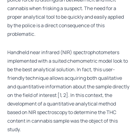
cannabis when frisking a suspect. The need for a
proper analytical tool to be quickly and easily applied
by the police is a direct consequence of this
problematic.
Handheld near infrared (NIR) spectrophotometers
implemented with a suited chemometric model look to
be the best analytical solution. In fact, this user-
friendly technique allows acquiring both qualitative
and quantitative information about the sample directly
on the field of interest [1, 2]. In this context, the
development of a quantitative analytical method
based on NIR spectroscopy to determine the THC
content in cannabis sample was the object of this
study.