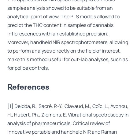
samples analysis showed to be suitable from an
analytical point of view. The PLS models allowed to
predict the THC content in samples of cannabis
inflorescences with an established precision.
Moreover, handheld NIR spectrophotometers, allowing
to perform analyses directly on the field of interest,
make this method useful for out-lab analyses, such as
for police controls.
References
[1] Deidda, R., Sacré, P.-Y., Clavaud, M., Coïc, L., Avohou,
H., Hubert, Ph., Ziemons, E. Vibrational spectroscopy in
analysis of pharmaceuticals: Critical review of
innovative portable and handheld NIR and Raman