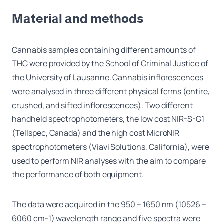
Material and methods
Cannabis samples containing different amounts of
THC were provided by the School of Criminal Justice of
the University of Lausanne. Cannabis inflorescences
were analysed in three different physical forms (entire,
crushed, and sifted inflorescences). Two different
handheld spectrophotometers, the low cost NIR-S-G1
(Tellspec, Canada) and the high cost MicroNIR
spectrophotometers (Viavi Solutions, California), were
used to perform NIR analyses with the aim to compare
the performance of both equipment.
The data were acquired in the 950 – 1650 nm (10526 –
6060 cm-1) wavelength range and five spectra were