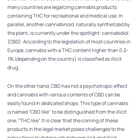
many countries are legalizing cannabis products
containing THC for recreational and medical use. In
parallel, another cannabinoid, naturally synthetized by
the plant, is currently under the spotlight: cannabidiol
(CBD). According to the legislation of most countries in
Europe, cannabis with a THC content higher than 0.2-
1% (depending on the country) is classified as illicit
drug.
On the other hand, CBD has not a psychotropic effect
and cannabis with various contents of CBD can be
easily found in dedicated shops. This type of cannabis
is named “CBD like” to be distinguished from the illicit
one, “THC like”. It is clear that the coming of these
products in the legal market poses challenges to the
police force to distinguish between licit and illicit