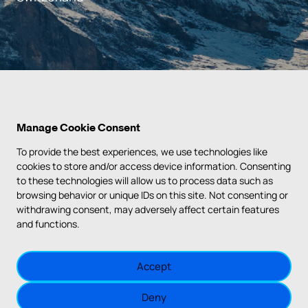
Manage Cookie Consent
To provide the best experiences, we use technologies like
cookies to store and/or access device information. Consenting
to these technologies will allow us to process data such as
PRIVACY POLICY
browsing behavior or unique IDs on this site. Not consenting or
withdrawing consent, may adversely affect certain features
TERMS & CONDITIONS
and functions.
IMPRINT
Accept
COOKIE POLICY
Deny