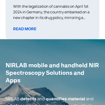
With the legalization of cannabis on April 1st
2024 in Germany, the country embarked on a
new chapter in its drug policy, mirroring a
growing trend in Europe toward more liberal
approaches to cannabis use and distribution.
READ MORE
This policy shift not only aims to reduce crime
related to drug trafficking
NIRLAB mobile and handheld NIR
Spectroscopy Solutions and
Apps
NIRLAB
and
and
detects
quantifies material