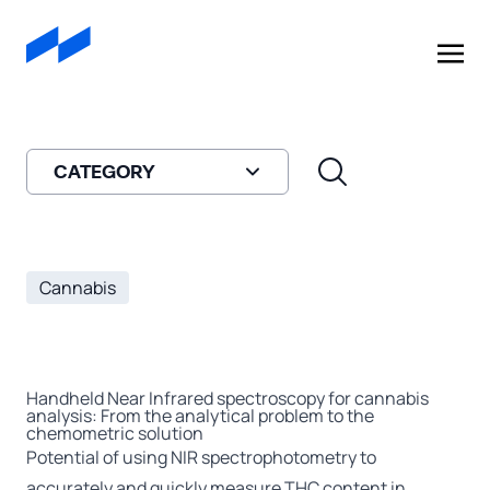
A
908 Devices
Company
CATEGORY
Cannabis
Handheld Near Infrared spectroscopy for cannabis
analysis: From the analytical problem to the
chemometric solution
Potential of using NIR spectrophotometry to
accurately and quickly measure THC content in