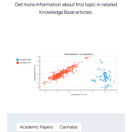
Get more information about this topic in related
Knowledge Base articles.
Academic Papers
Cannabis